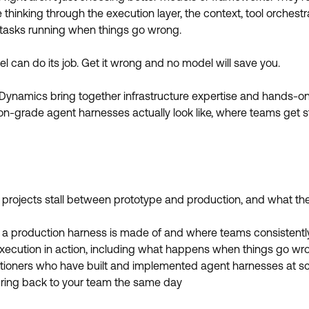
hinking through the execution layer, the context, tool orchestra
g tasks running when things go wrong.
l can do its job. Get it wrong and no model will save you.
 Dynamics bring together infrastructure expertise and hands-on
-grade agent harnesses actually look like, where teams get st
projects stall between prototype and production, and what the f
 a production harness is made of and where teams consistentl
xecution in action, including what happens when things go wr
itioners who have built and implemented agent harnesses at s
ring back to your team the same day