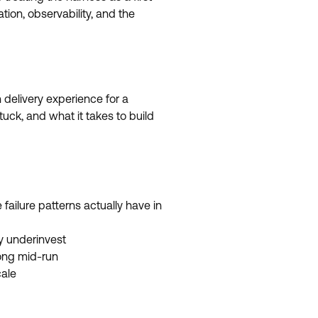
tion, observability, and the
 delivery experience for a
uck, and what it takes to build
ailure patterns actually have in
y underinvest
ong mid-run
cale