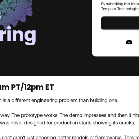
s
By submitting this form
Temporal Technologies
ring
9am PT/12pm ET
 is a different engineering problem than building one.
way. The prototype works. The demo impresses and then it hits re
t was never designed for production starts showing its cracks.
right aren't just choosing better models or frameworks. They're 