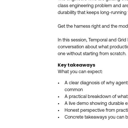
class engineering problem and are t
durability that keeps long-runnin
Get the harness right and the mode
In this session, Temporal and Grid
conversation about what production
one without starting from scratch.
Key takeaways
What you can expect:
A clear diagnosis of why agent 
common
A practical breakdown of what
A live demo showing durable e
Honest perspective from pract
Concrete takeaways you can b