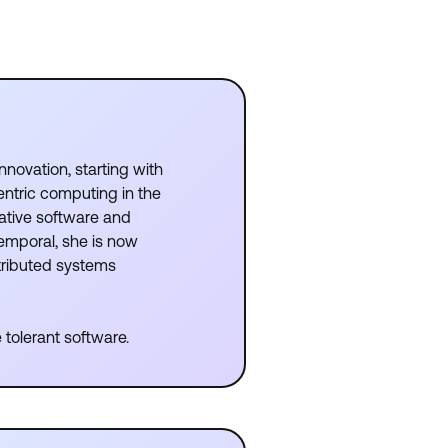
nnovation, starting with
ntric computing in the
ative software and
emporal, she is now
stributed systems
 tolerant software.