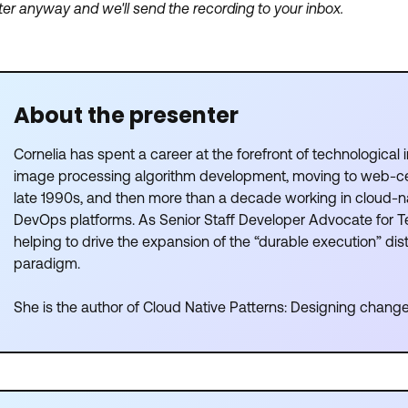
ter anyway and we'll send the recording to your inbox.
About the presenter
Cornelia has spent a career at the forefront of technological i
image processing algorithm development, moving to web-ce
late 1990s, and then more than a decade working in cloud-n
DevOps platforms. As Senior Staff Developer Advocate for T
helping to drive the expansion of the “durable execution” di
paradigm.
She is the author of Cloud Native Patterns: Designing change