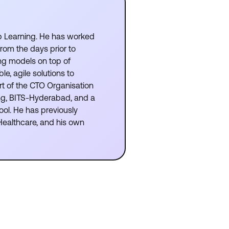
p Learning. He has worked
from the days prior to
ng models on top of
e, agile solutions to
rt of the CTO Organisation
ing, BITS-Hyderabad, and a
ool. He has previously
Healthcare, and his own