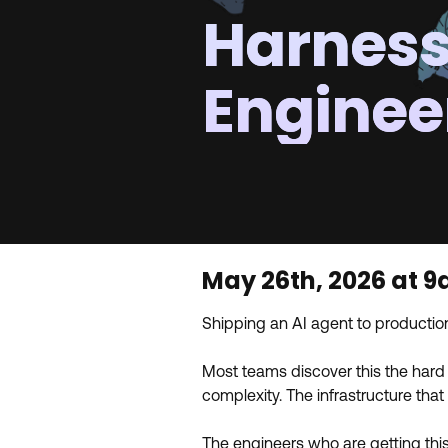
Harnes
Enginee
May 26th, 2026 at 
Shipping an AI agent to production
Most teams discover this the hard 
complexity. The infrastructure tha
The engineers who are getting this 