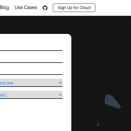
Blog
Use Cases
Sign Up for Cloud