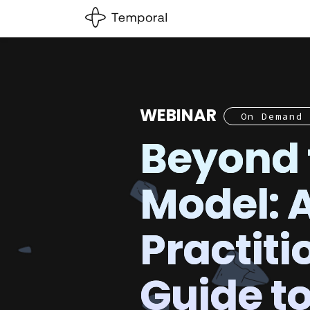
WEBINAR
On Demand
Beyond 
Model: 
Practiti
Guide t