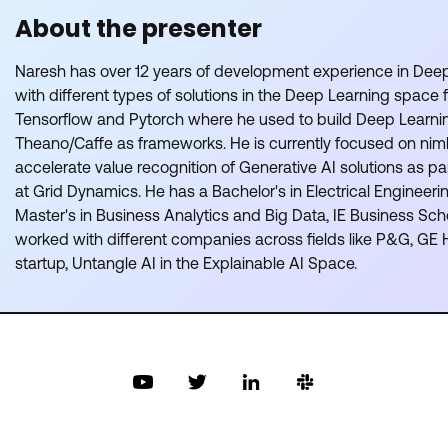
About the presenter
Naresh has over 12 years of development experience in Dee
with different types of solutions in the Deep Learning space 
Tensorflow and Pytorch where he used to build Deep Learni
Theano/Caffe as frameworks. He is currently focused on nimbl
accelerate value recognition of Generative AI solutions as pa
at Grid Dynamics. He has a Bachelor's in Electrical Engineer
Master's in Business Analytics and Big Data, IE Business Sch
worked with different companies across fields like P&G, GE 
startup, Untangle AI in the Explainable AI Space.