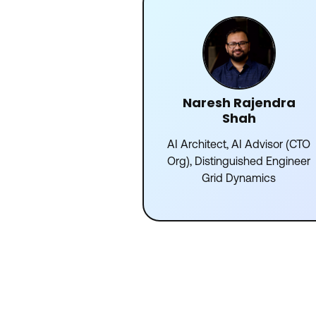
Naresh Rajendra
Shah
AI Architect, AI Advisor (CTO
Org), Distinguished Engineer
Grid Dynamics