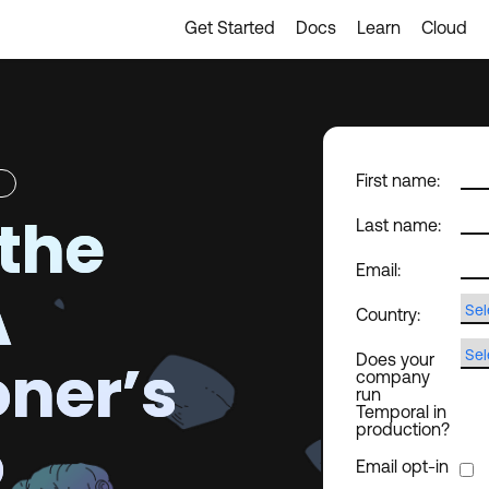
Get Started
Docs
Learn
Cloud
First name:
the
Last name:
Email:
A
Country:
oner’s
Does your
company
run
Temporal in
o
production?
Email opt-in