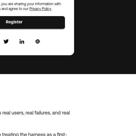
, you are sharing your information with
 and agree to our
Privacy Policy
.
Register
al users, real failures, and real
treating the harness as a first-