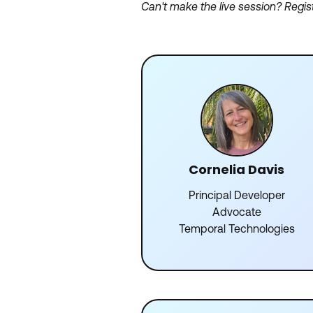
Can't make the live session? Regis
Cornelia Davis
Principal Developer
Advocate
Temporal Technologies