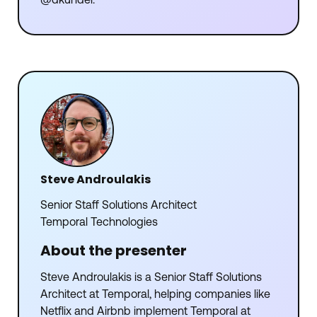
@dkundel.
Steve Androulakis
Senior Staff Solutions Architect
Temporal Technologies
About the presenter
Steve Androulakis is a Senior Staff Solutions
Architect at Temporal, helping companies like
Netflix and Airbnb implement Temporal at