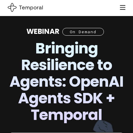
WEBINAR
On Demand
Bringing
Resilience to
Agents: OpenAI
Agents SDK +
Temporal