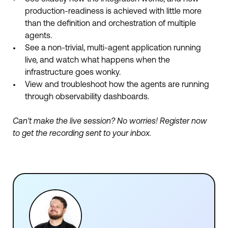
production-readiness is achieved with little more
than the definition and orchestration of multiple
agents.
See a non-trivial, multi-agent application running
live, and watch what happens when the
infrastructure goes wonky.
View and troubleshoot how the agents are running
through observability dashboards.
Can't make the live session? No worries! Register now
to get the recording sent to your inbox.