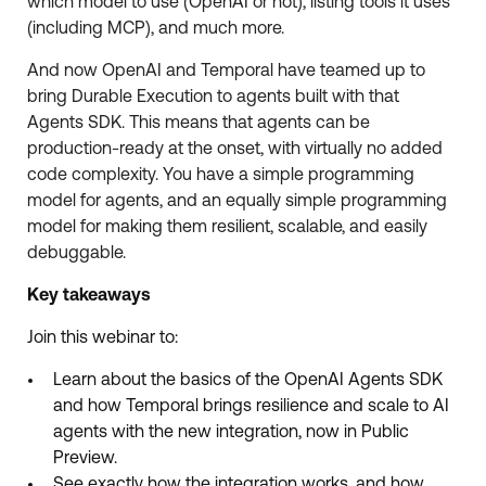
which model to use (OpenAI or not), listing tools it uses
(including MCP), and much more.
And now OpenAI and Temporal have teamed up to
bring Durable Execution to agents built with that
Agents SDK. This means that agents can be
production-ready at the onset, with virtually no added
code complexity. You have a simple programming
model for agents, and an equally simple programming
model for making them resilient, scalable, and easily
debuggable.
Key takeaways
Join this webinar to:
Learn about the basics of the OpenAI Agents SDK
and how Temporal brings resilience and scale to AI
agents with the new integration, now in Public
Preview.
See exactly how the integration works, and how