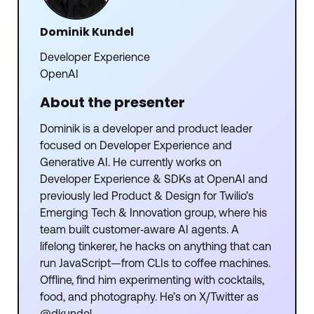
Dominik Kundel
Developer Experience
OpenAI
About the presenter
Dominik is a developer and product leader
focused on Developer Experience and
Generative AI. He currently works on
Developer Experience & SDKs at OpenAI and
previously led Product & Design for Twilio’s
Emerging Tech & Innovation group, where his
team built customer‑aware AI agents. A
lifelong tinkerer, he hacks on anything that can
run JavaScript—from CLIs to coffee machines.
Offline, find him experimenting with cocktails,
food, and photography. He’s on X/Twitter as