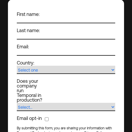
First name:
Last name:
Email:
Country:
Does your
company
run
Temporal in
production?
Email opt-in
By submitting this form, you are sharing your information with