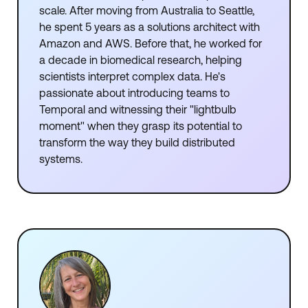
scale. After moving from Australia to Seattle,
he spent 5 years as a solutions architect with
Amazon and AWS. Before that, he worked for
a decade in biomedical research, helping
scientists interpret complex data. He's
passionate about introducing teams to
Temporal and witnessing their "lightbulb
moment" when they grasp its potential to
transform the way they build distributed
systems.