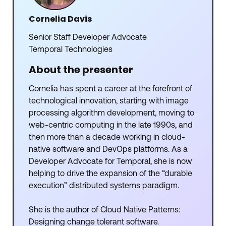
Cornelia Davis
Senior Staff Developer Advocate
Temporal Technologies
About the presenter
Cornelia has spent a career at the forefront of
technological innovation, starting with image
processing algorithm development, moving to
web-centric computing in the late 1990s, and
then more than a decade working in cloud-
native software and DevOps platforms. As a
Developer Advocate for Temporal, she is now
helping to drive the expansion of the “durable
execution” distributed systems paradigm.
She is the author of Cloud Native Patterns:
Designing change tolerant software.