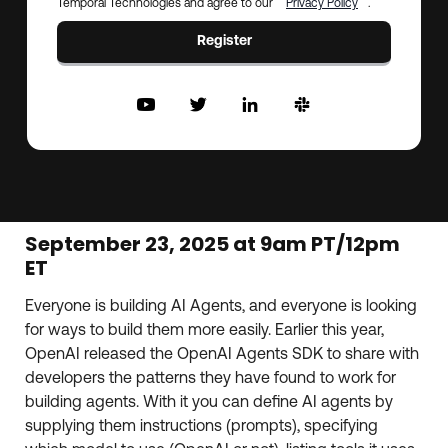
Temporal Technologies and agree to our
Privacy Policy
.
Register
September 23, 2025 at 9am PT/12pm
ET
Everyone is building AI Agents, and everyone is looking
for ways to build them more easily. Earlier this year,
OpenAI released the OpenAI Agents SDK to share with
developers the patterns they have found to work for
building agents. With it you can define AI agents by
supplying them instructions (prompts), specifying