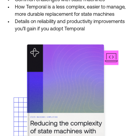
Common challenges with state machines
How Temporal is a less complex, easier to manage,
more durable replacement for state machines
Details on reliability and productivity improvements
you’ll gain if you adopt Temporal