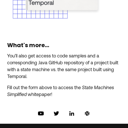
What's more...
You'll also get access to code samples and a
corresponding Java GitHub repository of a project built
with a state machine vs. the same project built using
Temporal.
Fill out the form above to access the
State Machines
Simplified
whitepaper!