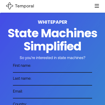
WHITEPAPER
State Machines
Simplified
So you're interested in state machines?
First name:
Last name:
Email:
Country: