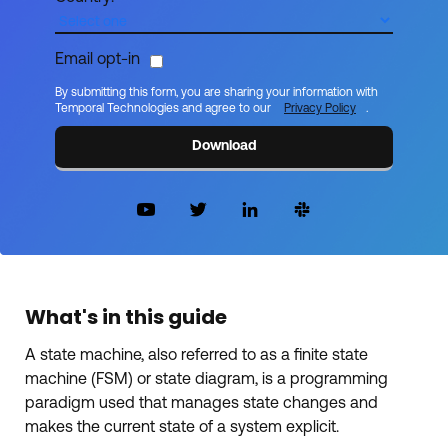
Email opt-in
By submitting this form, you are sharing your information with
Temporal Technologies and agree to our
Privacy Policy
.
Download
What's in this guide
A state machine, also referred to as a finite state
machine (FSM) or state diagram, is a programming
paradigm used that manages state changes and
makes the current state of a system explicit.