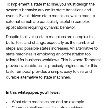
To implement a state machine, you must design the
system's behavior around its state transitions and
events. Event-driven state machines, which react to
external stimuli, are particularly useful in complex
applications requiring dynamic behavior.
Despite their value, state machines are complex to
build, test, and change, especially as the number of
steps and possible states increases. An alternative to
state machines is employing an orchestration tool
tailored for business workflows. This is where Temporal
proves invaluable, as it's precisely engineered for this
task. Temporal provides a simple, easy to use, and
durable alternative to state machines.
In this whitepaper, you'll learn:
What state machines are and an example